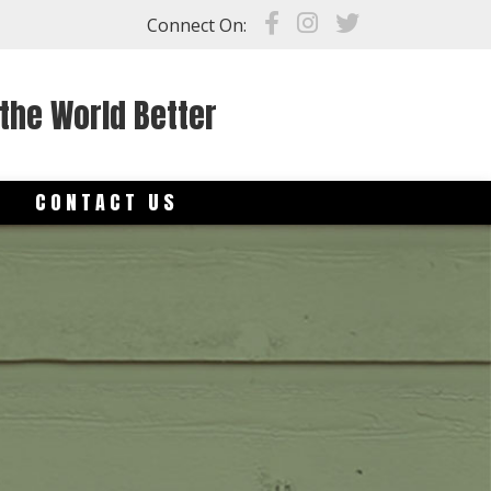
Connect On:
the World Better
S
CONTACT US