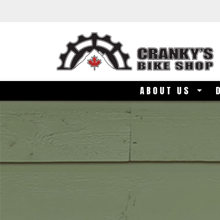
Skip to main content
ABOUT US