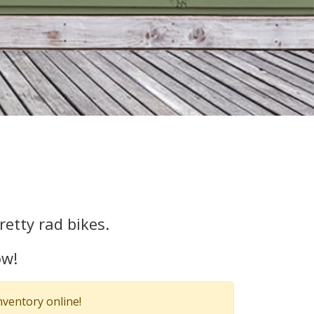
etty rad bikes.
ow!
nventory online!