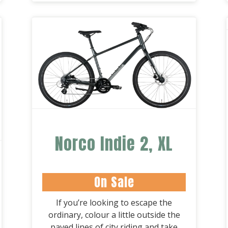
Norco Indie 2, XL
On Sale
If you’re looking to escape the
ordinary, colour a little outside the
paved lines of city riding and take