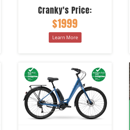
Cranky's Price:
$1999
Learn More