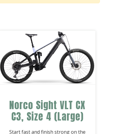
Norco Sight VLT CX
C3, Size 4 (Large)
Start fast and finish strong on the