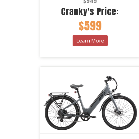
$949
Cranky's Price:
$599
Learn More