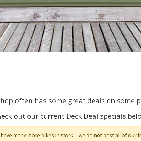
Shop often has some great deals on some pr
eck out our current Deck Deal specials bel
have many more bikes in stock – we do not post all of our i