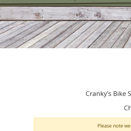
Cranky’s Bike 
Ch
Please note we 