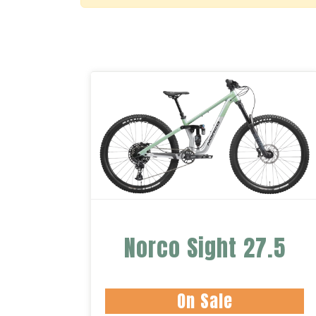
Norco Sight 27.5
On Sale