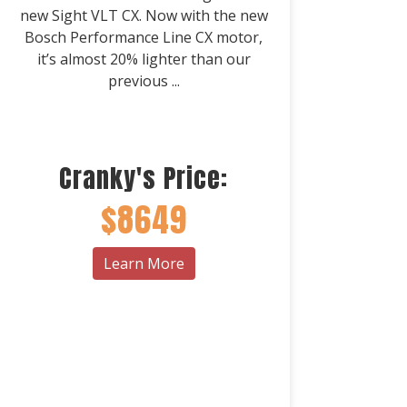
new Sight VLT CX. Now with the new
Bosch Performance Line CX motor,
it’s almost 20% lighter than our
previous ...
Cranky's Price:
$8649
Learn More