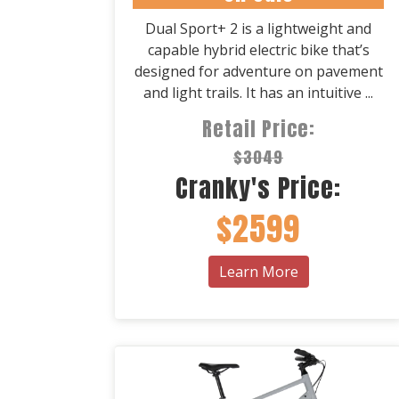
Dual Sport+ 2 is a lightweight and
capable hybrid electric bike that’s
designed for adventure on pavement
and light trails. It has an intuitive ...
Retail Price:
$3049
Cranky's Price:
$2599
Learn More