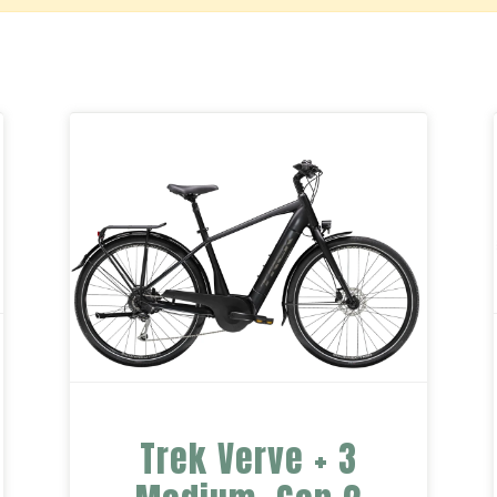
Trek Verve + 3