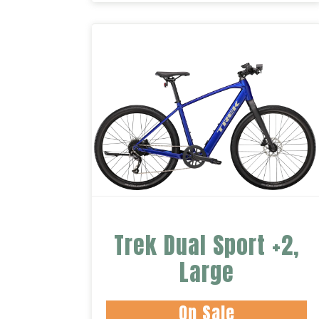
Trek Dual Sport +2,
Large
On Sale