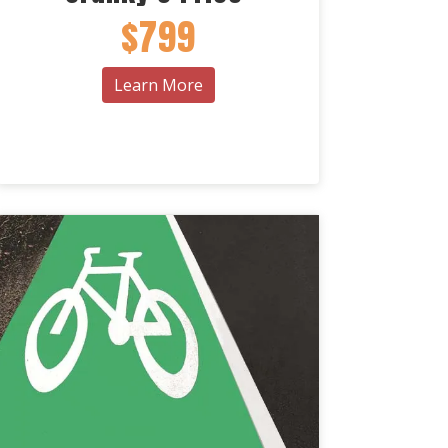
$799
Learn More