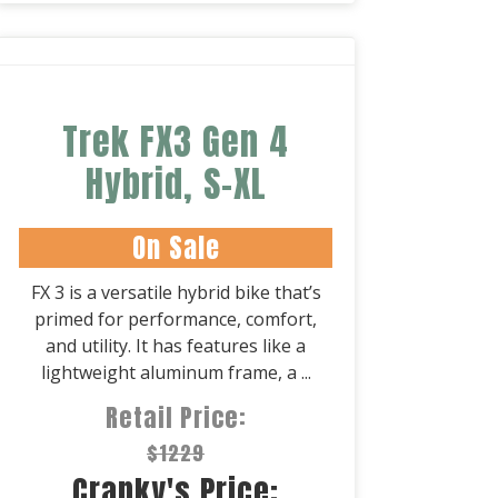
Trek FX3 Gen 4
Hybrid, S-XL
On Sale
FX 3 is a versatile hybrid bike that’s
primed for performance, comfort,
and utility. It has features like a
lightweight aluminum frame, a ...
Retail Price:
$1229
Cranky's Price: