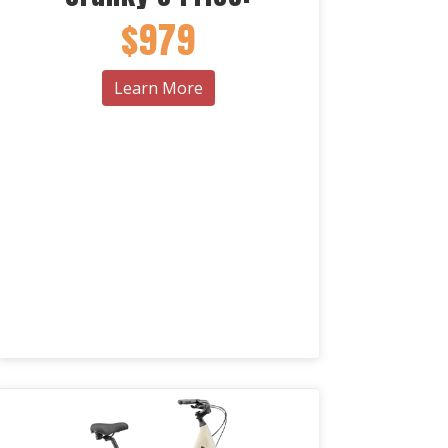
$979
Learn More