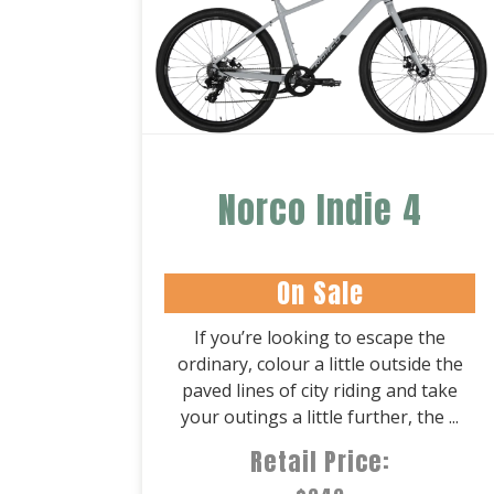
Norco Indie 4
On Sale
If you’re looking to escape the
ordinary, colour a little outside the
paved lines of city riding and take
your outings a little further, the ...
Retail Price: