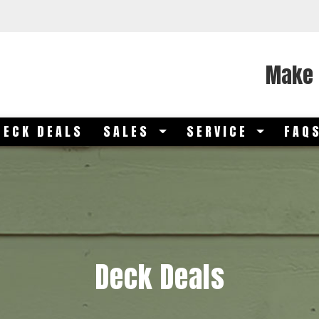
Make 
DECK DEALS
SALES
SERVICE
FAQ
Deck Deals