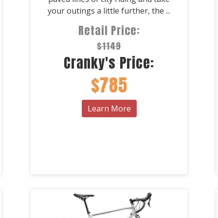
your outings a little further, the ...
Retail Price:
$1149
Cranky's Price:
$785
Learn More