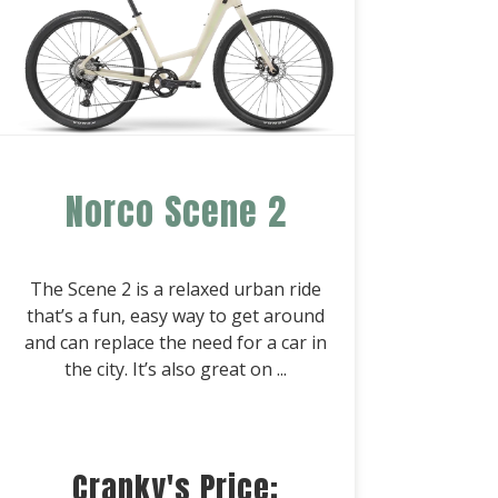
Norco Scene 2
The Scene 2 is a relaxed urban ride
that’s a fun, easy way to get around
and can replace the need for a car in
the city. It’s also great on ...
Cranky's Price: