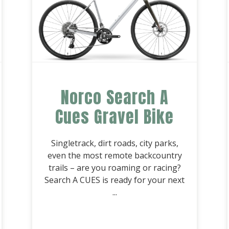
Norco Search A
Cues Gravel Bike
Singletrack, dirt roads, city parks,
even the most remote backcountry
trails – are you roaming or racing?
Search A CUES is ready for your next
...