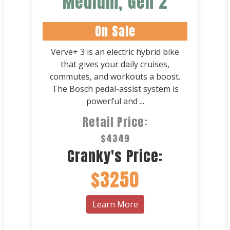
Medium, Gen 2
On Sale
Verve+ 3 is an electric hybrid bike
that gives your daily cruises,
commutes, and workouts a boost.
The Bosch pedal-assist system is
powerful and ...
Retail Price:
$4349
Cranky's Price:
$3250
Learn More