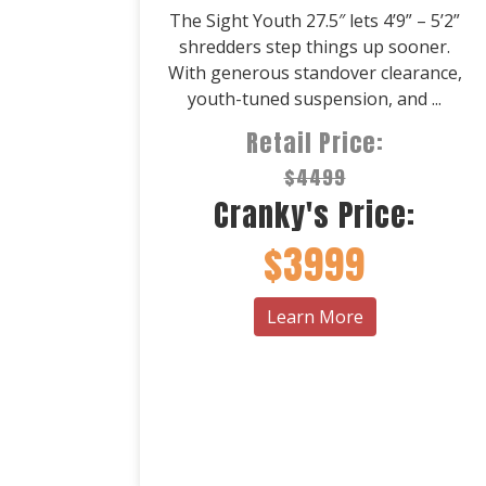
The Sight Youth 27.5″ lets 4’9” – 5’2”
shredders step things up sooner.
With generous standover clearance,
youth-tuned suspension, and ...
Retail Price:
$4499
Cranky's Price:
$3999
Learn More