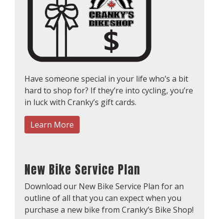
Have someone special in your life who’s a bit
hard to shop for? If they’re into cycling, you’re
in luck with Cranky’s gift cards.
Learn More
New Bike Service Plan
Download our New Bike Service Plan for an
outline of all that you can expect when you
purchase a new bike from Cranky’s Bike Shop!