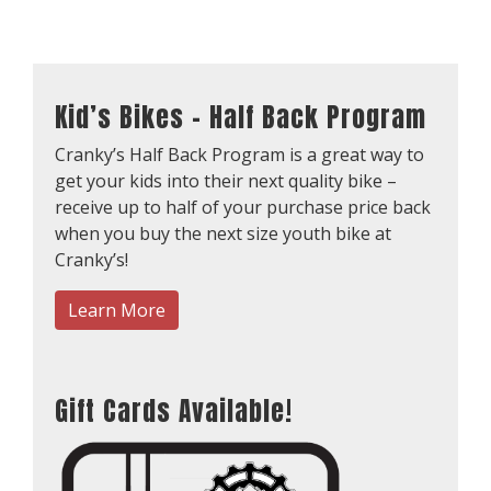
Kid’s Bikes – Half Back Program
Cranky’s Half Back Program is a great way to
get your kids into their next quality bike –
receive up to half of your purchase price back
when you buy the next size youth bike at
Cranky’s!
Learn More
Gift Cards Available!