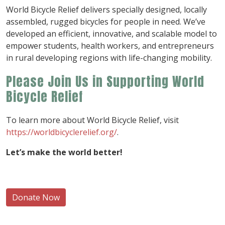
World Bicycle Relief delivers specially designed, locally
assembled, rugged bicycles for people in need. We’ve
developed an efficient, innovative, and scalable model to
empower students, health workers, and entrepreneurs
in rural developing regions with life-changing mobility.
Please Join Us in Supporting World
Bicycle Relief
To learn more about World Bicycle Relief, visit
https://worldbicyclerelief.org/
.
Let’s make the world better!
Donate Now