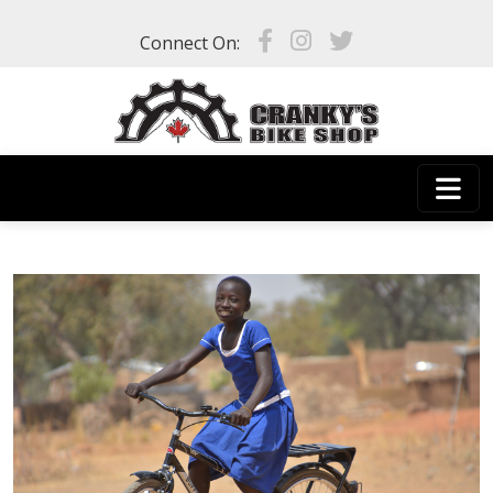
Skip to main content
Connect On: