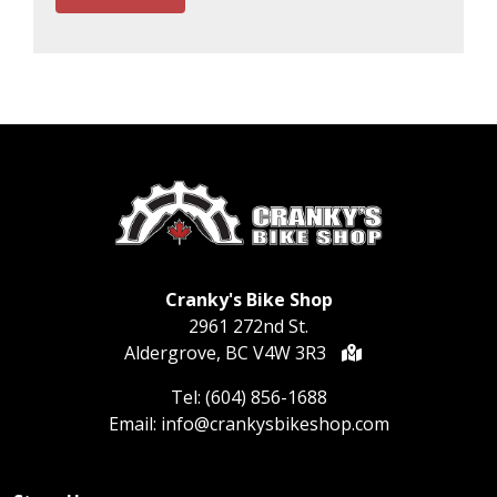
Cranky's Bike Shop
2961 272nd St.
Aldergrove, BC V4W 3R3
Tel:
(604) 856-1688
Email:
info@crankysbikeshop.com