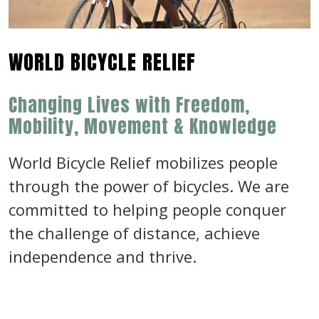
WORLD BICYCLE RELIEF
Changing Lives with Freedom,
Mobility, Movement & Knowledge
World Bicycle Relief mobilizes people
through the power of bicycles. We are
committed to helping people conquer
the challenge of distance, achieve
independence and thrive.