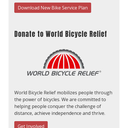
Download New Bike Service Plan
Donate to World Bicycle Relief
World Bicycle Relief mobilizes people through
the power of bicycles. We are committed to
helping people conquer the challenge of
distance, achieve independence and thrive.
Get Involved