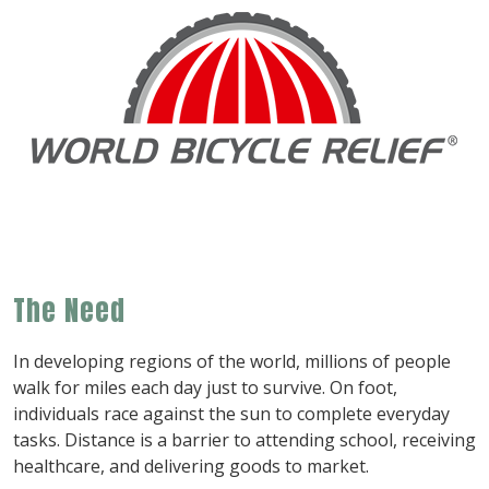
The Need
In developing regions of the world, millions of people
walk for miles each day just to survive. On foot,
individuals race against the sun to complete everyday
tasks. Distance is a barrier to attending school, receiving
healthcare, and delivering goods to market.