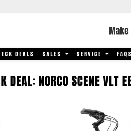
Make 
DECK DEALS
SALES
SERVICE
FAQ
K DEAL: NORCO SCENE VLT E