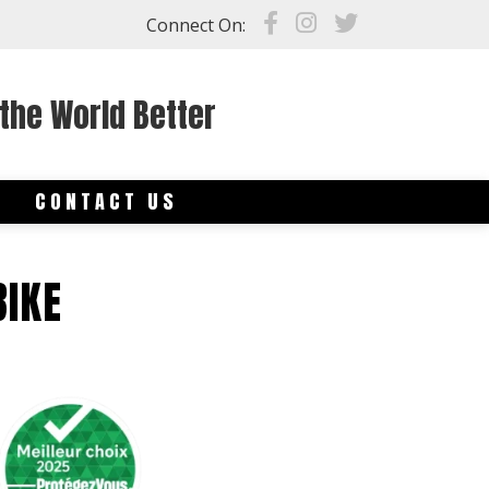
Connect On:
the World Better
S
CONTACT US
BIKE