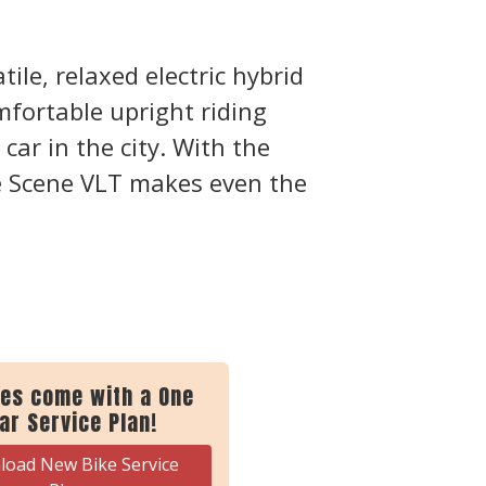
ile, relaxed electric hybrid
mfortable upright riding
car in the city. With the
 Scene VLT makes even the
kes come with a One
ar Service Plan!
oad New Bike Service