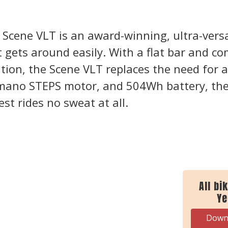
 Scene VLT is an award-winning, ultra-versat
t gets around easily. With a flat bar and co
tion, the Scene VLT replaces the need for a 
mano STEPS motor, and 504Wh battery, the
iest rides no sweat at all.
All bi
Ye
Downl