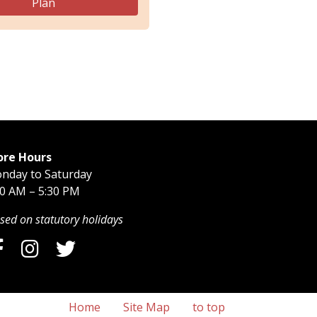
Plan
ore Hours
nday to Saturday
30 AM – 5:30 PM
sed on statutory holidays
Home
Site Map
to top