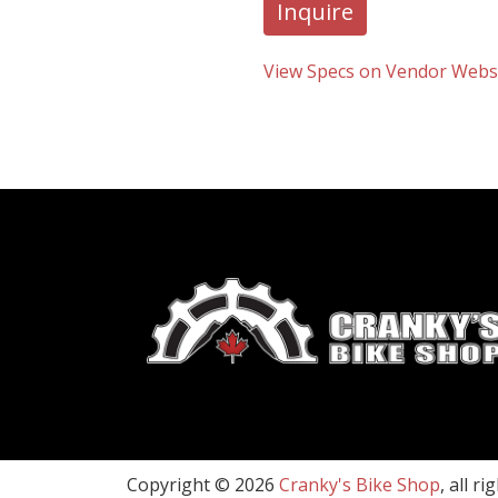
Inquire
View Specs on Vendor Webs
Copyright © 2026
Cranky's Bike Shop
, all r