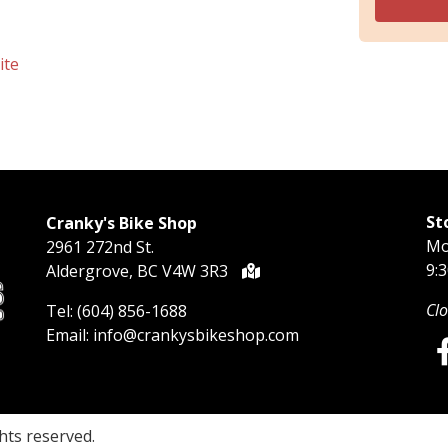
ite
St
Cranky's Bike Shop
Mo
2961 272nd St.
9:
Aldergrove, BC V4W 3R3
Clo
Tel:
(604) 856-1688
Email:
info@crankysbikeshop.com
ights reserved.