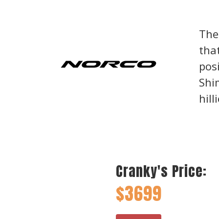
The
tha
posi
Shi
hill
Cranky's Price:
$3699