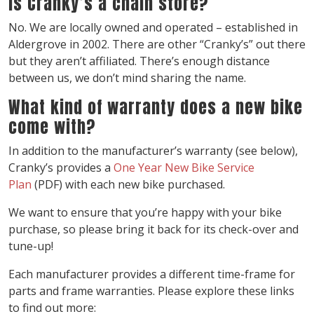
Is Cranky’s a chain store?
No. We are locally owned and operated – established in
Aldergrove in 2002. There are other “Cranky’s” out there
but they aren’t affiliated. There’s enough distance
between us, we don’t mind sharing the name.
What kind of warranty does a new bike
come with?
In addition to the manufacturer’s warranty (see below),
Cranky’s provides a
One Year New Bike Service
Plan
(PDF) with each new bike purchased.
We want to ensure that you’re happy with your bike
purchase, so please bring it back for its check-over and
tune-up!
Each manufacturer provides a different time-frame for
parts and frame warranties. Please explore these links
to find out more: