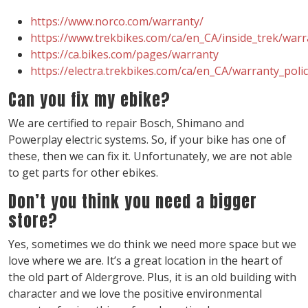
https://www.norco.com/warranty/
https://www.trekbikes.com/ca/en_CA/inside_trek/warra
https://ca.bikes.com/pages/warranty
https://electra.trekbikes.com/ca/en_CA/warranty_polic
Can you fix my ebike?
We are certified to repair Bosch, Shimano and
Powerplay electric systems. So, if your bike has one of
these, then we can fix it. Unfortunately, we are not able
to get parts for other ebikes.
Don’t you think you need a bigger
store?
Yes, sometimes we do think we need more space but we
love where we are. It’s a great location in the heart of
the old part of Aldergrove. Plus, it is an old building with
character and we love the positive environmental