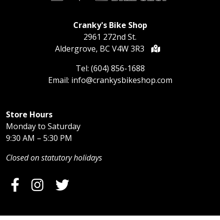
Cranky's Bike Shop
2961 272nd St.
Aldergrove, BC V4W 3R3
Tel:
(604) 856-1688
Email:
info@crankysbikeshop.com
Store Hours
Monday to Saturday
9:30 AM – 5:30 PM
Closed on statutory holidays