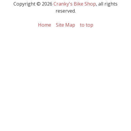
Copyright © 2026
Cranky's Bike Shop
, all rights
reserved.
Home
Site Map
to top