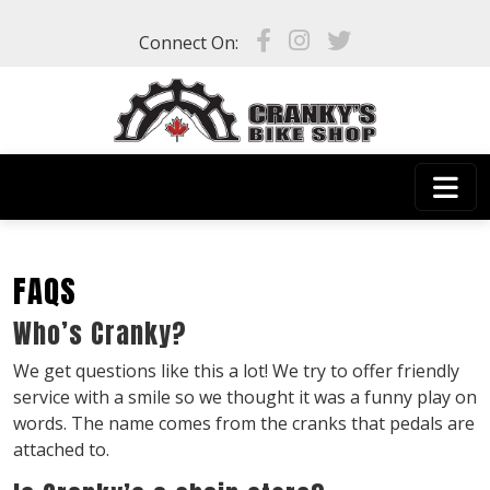
Skip to main content
Connect On:
FAQS
Who’s Cranky?
We get questions like this a lot! We try to offer friendly
service with a smile so we thought it was a funny play on
words. The name comes from the cranks that pedals are
attached to.