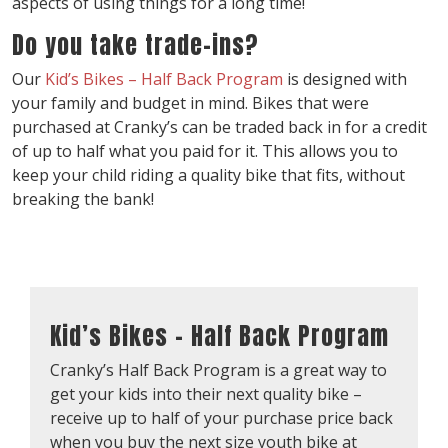
aspects of using things for a long time!
Do you take trade-ins?
Our
Kid’s Bikes – Half Back Program
is designed with
your family and budget in mind. Bikes that were
purchased at Cranky’s can be traded back in for a credit
of up to half what you paid for it. This allows you to
keep your child riding a quality bike that fits, without
breaking the bank!
Kid’s Bikes – Half Back Program
Cranky’s Half Back Program is a great way to
get your kids into their next quality bike –
receive up to half of your purchase price back
when you buy the next size youth bike at