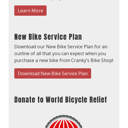
Learn More
New Bike Service Plan
Download our New Bike Service Plan for an
outline of all that you can expect when you
purchase a new bike from Cranky’s Bike Shop!
Download New Bike Service Plan
Donate to World Bicycle Relief