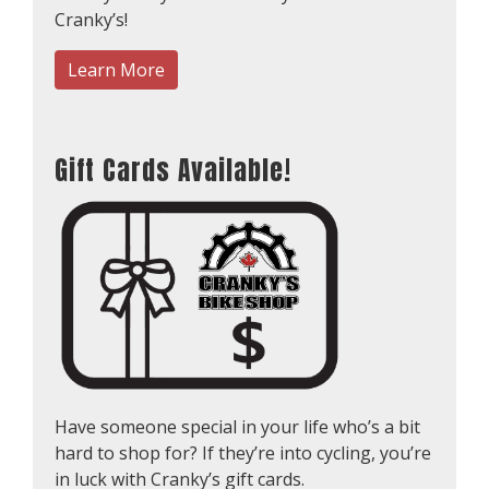
Cranky’s!
Learn More
Gift Cards Available!
Have someone special in your life who’s a bit
hard to shop for? If they’re into cycling, you’re
in luck with Cranky’s gift cards.