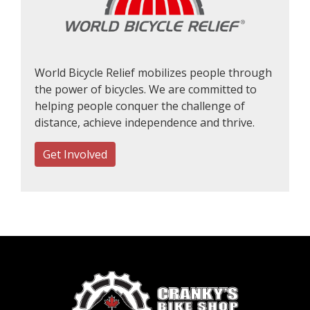
World Bicycle Relief mobilizes people through
the power of bicycles. We are committed to
helping people conquer the challenge of
distance, achieve independence and thrive.
Get Involved