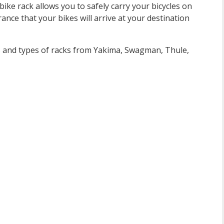
ike rack allows you to safely carry your bicycles on
rance that your bikes will arrive at your destination
ls and types of racks from Yakima, Swagman, Thule,