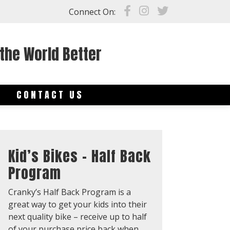
Connect On:
the World Better
S
CONTACT US
Kid’s Bikes – Half Back
Program
Cranky’s Half Back Program is a
great way to get your kids into their
next quality bike – receive up to half
of your purchase price back when