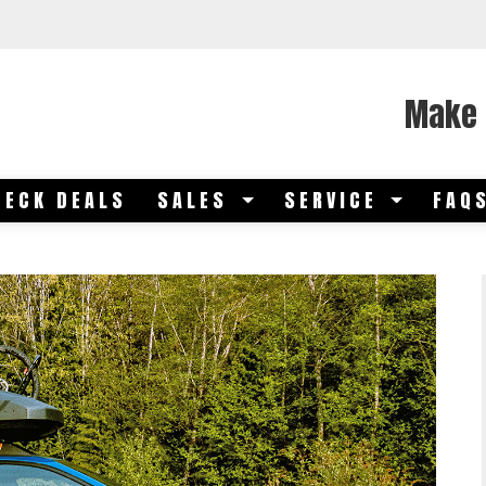
Make 
DECK DEALS
SALES
SERVICE
FAQ