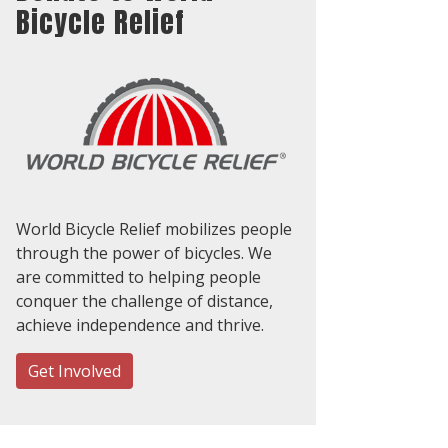
Bicycle Relief
World Bicycle Relief mobilizes people
through the power of bicycles. We
are committed to helping people
conquer the challenge of distance,
achieve independence and thrive.
Get Involved