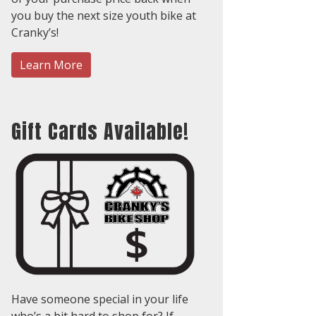
you buy the next size youth bike at
Cranky’s!
Learn More
Gift Cards Available!
Have someone special in your life
who’s a bit hard to shop for? If