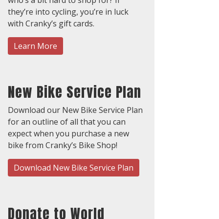
they’re into cycling, you’re in luck
with Cranky’s gift cards.
Learn More
New Bike Service Plan
Download our New Bike Service Plan
for an outline of all that you can
expect when you purchase a new
bike from Cranky’s Bike Shop!
Download New Bike Service Plan
Donate to World