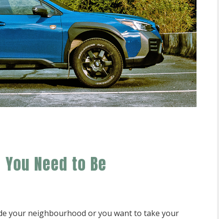
e You Need to Be
ide your neighbourhood or you want to take your