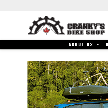
Skip to main content
ABOUT US