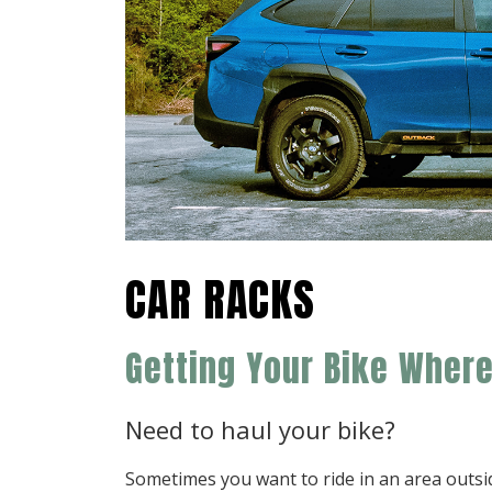
CAR RACKS
Getting Your Bike Wher
Need to haul your bike?
Sometimes you want to ride in an area outs