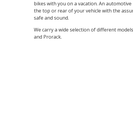
bikes with you on a vacation. An automotive b
the top or rear of your vehicle with the assu
safe and sound.
We carry a wide selection of different mode
and Prorack.